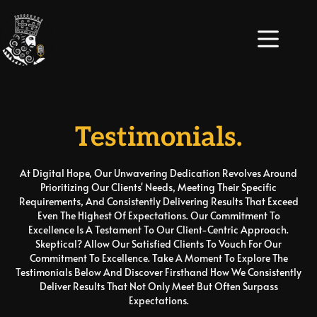
Testimonials.
At Digital Hope, Our Unwavering Dedication Revolves Around
Prioritizing Our Clients' Needs, Meeting Their Specific
Requirements, And Consistently Delivering Results That Exceed
Even The Highest Of Expectations. Our Commitment To
Excellence Is A Testament To Our Client-Centric Approach.
Skeptical? Allow Our Satisfied Clients To Vouch For Our
Commitment To Excellence. Take A Moment To Explore The
Testimonials Below And Discover Firsthand How We Consistently
Deliver Results That Not Only Meet But Often Surpass
Expectations.