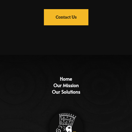
Contact Us
Home
Our Mission
Our Solutions