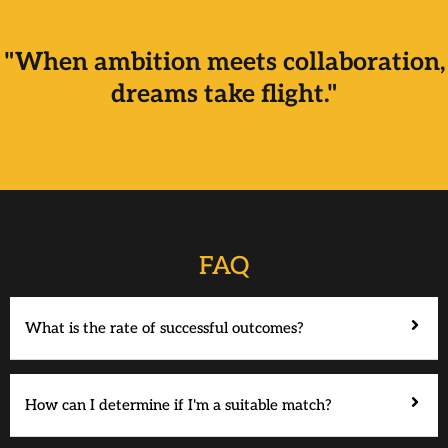
"When ambition meets collaboration,
dreams take flight."
FAQ
What is the rate of successful outcomes?
How can I determine if I'm a suitable match?