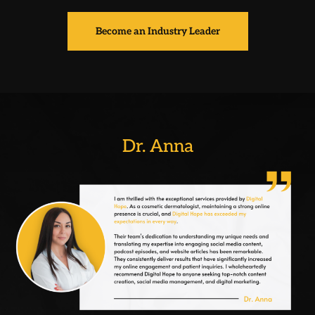
Become an Industry Leader
Dr. Anna