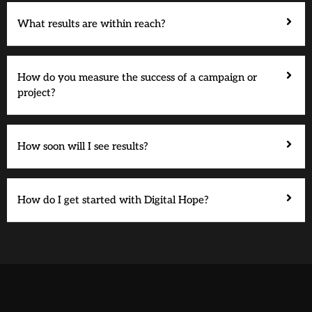
What results are within reach?
How do you measure the success of a campaign or
project?
How soon will I see results?
How do I get started with Digital Hope?