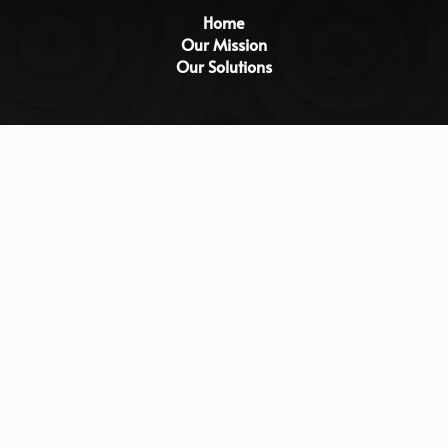
Home
Our Mission
Our Solutions
Testimonials
Blogs
Studio
Careers