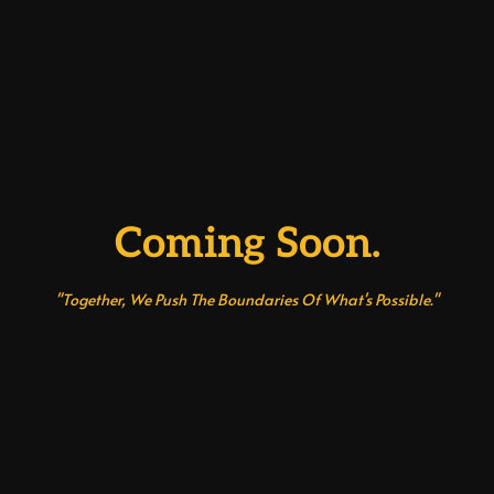
Coming Soon.
"Together, We Push The Boundaries Of What's Possible."