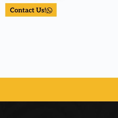
Contact Us!