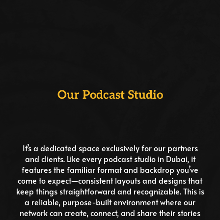
Our Podcast Studio
It’s a dedicated space exclusively for our partners
and clients. Like every podcast studio in Dubai, it
features the familiar format and backdrop you’ve
come to expect—consistent layouts and designs that
keep things straightforward and recognizable. This is
a reliable, purpose-built environment where our
network can create, connect, and share their stories