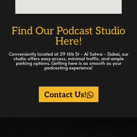
Find Our Podcast Studio
Here!
Conveniently located at 29 16b St - Al Satwa - Dubai, our
studio offers easy access, minimal traffic, and ample
parking options. Getting here is as smooth as your
podcasting experience!
Contact Us!