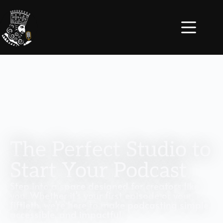
The Perfect Studio to
Start Your Podcast
Step into a space designed for creators like
you. Whether it’s your first episode or your
fiftieth, we’re here to make podcasting simple,
accessible, and impactful.