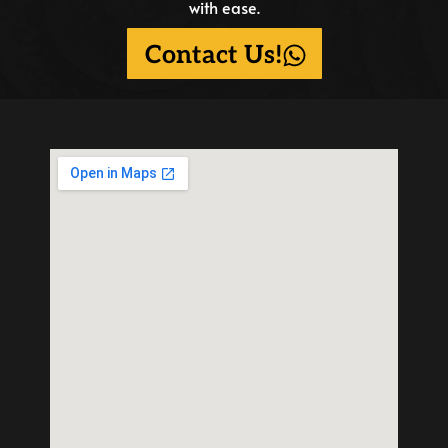
with ease.
Contact Us!