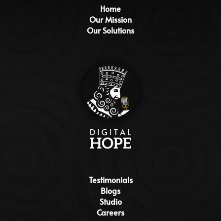
Home
Our Mission
Our Solutions
Testimonials
Blogs
Studio
Careers